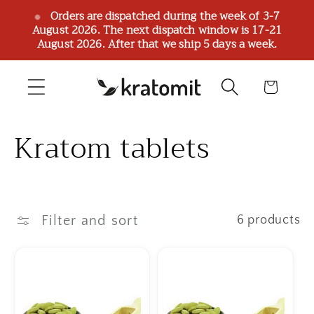
Skip to
Orders are dispatched during the week of 3-7
August 2026. The next dispatch window is 17-21
content
August 2026. After that we ship 5 days a week.
Cart
C
Kratom tablets
o
l
Filter and sort
6 products
l
e