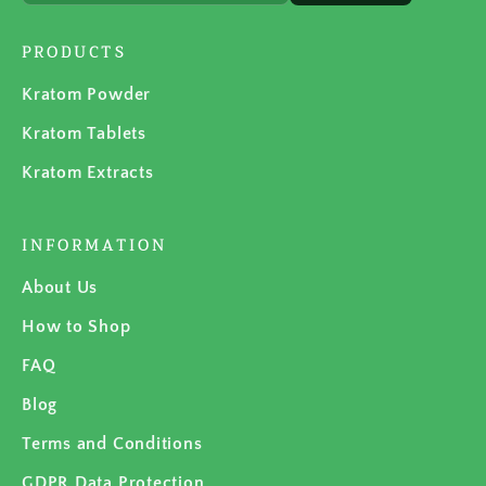
PRODUCTS
Kratom Powder
Kratom Tablets
Kratom Extracts
INFORMATION
About Us
How to Shop
FAQ
Blog
Terms and Conditions
GDPR Data Protection