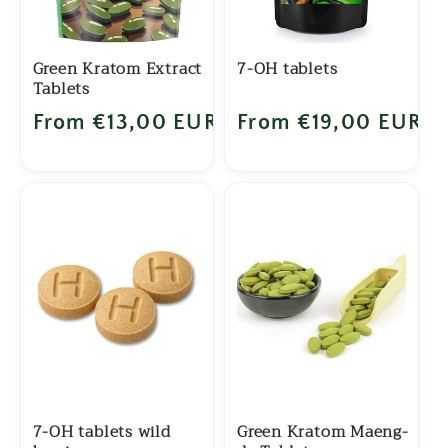
Green Kratom Extract
7-OH tablets
Tablets
Regular price
From €13,00 EUR
Regular price
From €19,00 EUR
7-OH tablets wild
Green Kratom Maeng-