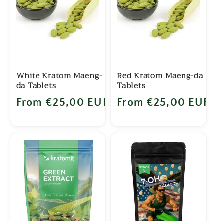
c
t
i
o
White Kratom Maeng-
Red Kratom Maeng-da
da Tablets
Tablets
n
Regular price
From €25,00 EUR
Regular price
From €25,00 EUR
: