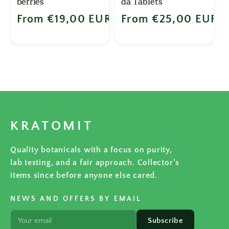
berries
da Tablets
Regular price
From €19,00 EUR
Regular price
From €25,00 EUR
KRATOMIT
Quality botanicals with a focus on purity,
lab testing, and a fair approach. Collector's
items since before anyone else cared.
NEWS AND OFFERS BY EMAIL
Subscribe