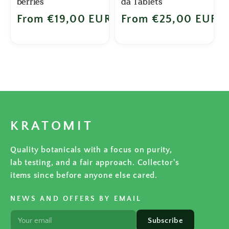
berries
da Tablets
Regular price
From €19,00 EUR
Regular price
From €25,00 EUR
KRATOMIT
Quality botanicals with a focus on purity,
lab testing, and a fair approach. Collector's
items since before anyone else cared.
NEWS AND OFFERS BY EMAIL
Subscribe