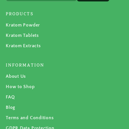
PRODUCTS
Kratom Powder
Kratom Tablets
Kratom Extracts
INFORMATION
About Us
How to Shop
FAQ
Blog
Terms and Conditions
GDPR Data Protection