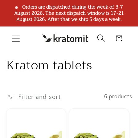
Skip to
Orders are dispatched during the week of 3-7
August 2026. The next dispatch window is 17-21
content
August 2026. After that we ship 5 days a week.
Cart
C
Kratom tablets
o
l
Filter and sort
6 products
l
e