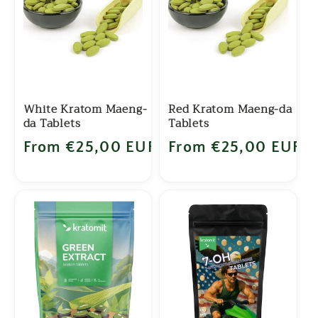
c
t
i
o
White Kratom Maeng-
Red Kratom Maeng-da
da Tablets
Tablets
n
Regular price
From €25,00 EUR
Regular price
From €25,00 EUR
: