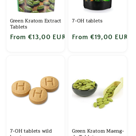
Green Kratom Extract
7-OH tablets
Tablets
Regular price
From €13,00 EUR
Regular price
From €19,00 EUR
7-OH tablets wild
Green Kratom Maeng-